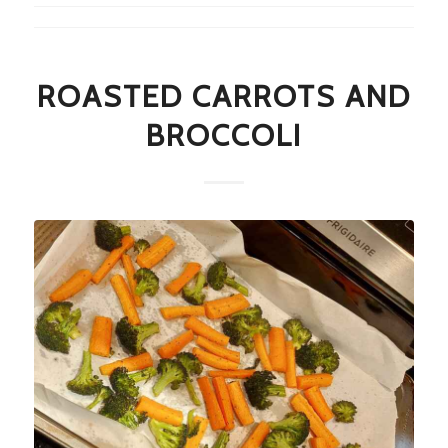
ROASTED CARROTS AND
BROCCOLI