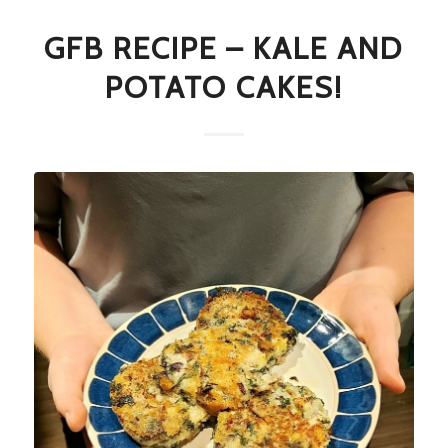
GFB RECIPE – KALE AND
POTATO CAKES!