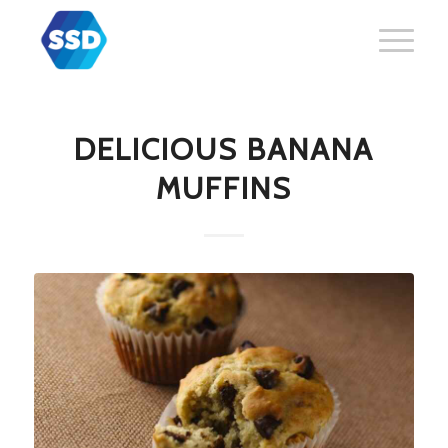
DELICIOUS BANANA
MUFFINS