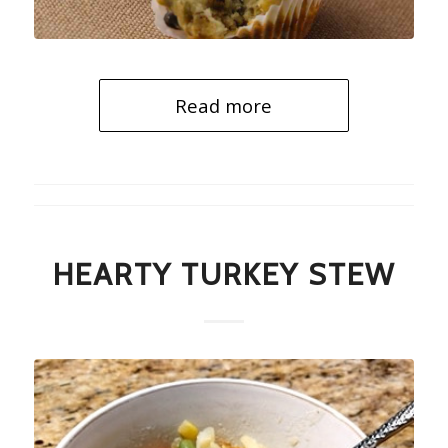
Read more
HEARTY TURKEY STEW