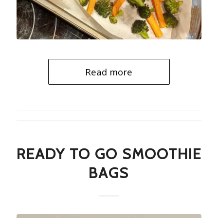
Read more
READY TO GO SMOOTHIE
BAGS