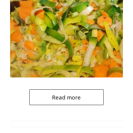
Read more