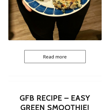
Read more
GFB RECIPE – EASY
GREEN SMOOTHIE!