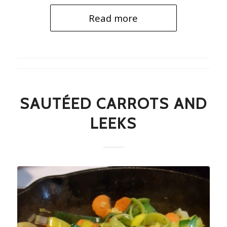
Read more
SAUTÉED CARROTS AND
LEEKS