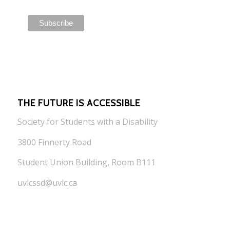
THE FUTURE IS ACCESSIBLE
Society for Students with a Disability
3800 Finnerty Road
Student Union Building, Room B111
uvicssd@uvic.ca