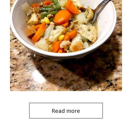
Read more