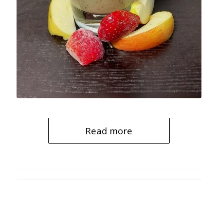
Read more