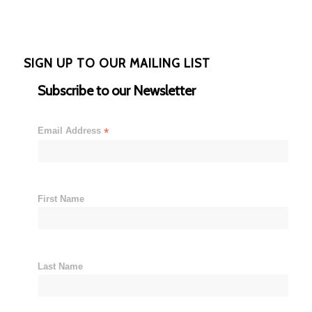
SIGN UP TO OUR MAILING LIST
Subscribe to our Newsletter
Email Address
*
First Name
Last Name