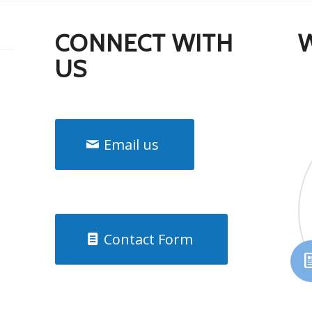
CONNECT WITH
US
Email us
Contact Form