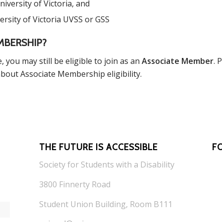
iversity of Victoria, and
ersity of Victoria UVSS or GSS
MBERSHIP?
, you may still be eligible to join as an
Associate Member
. 
bout Associate Membership eligibility.
THE FUTURE IS ACCESSIBLE
F
Society for Students with a Disability
3800 Finnerty Road
*
indicates required
Student Union Building, Room B111