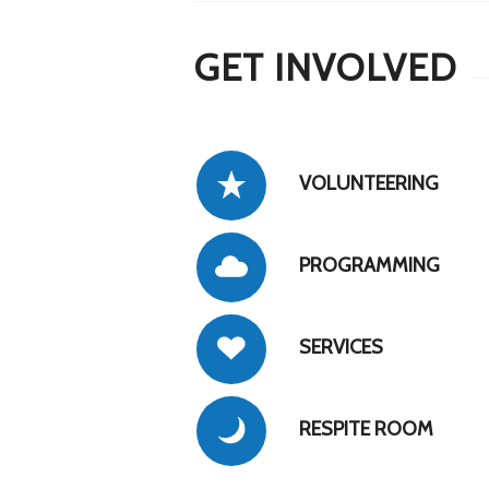
GET INVOLVED
VOLUNTEERING
PROGRAMMING
SERVICES
RESPITE ROOM