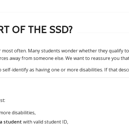
RT OF THE SSD?
r most often. Many students wonder whether they qualify to
rces away from someone else. We want to reassure you that t
self-identify as having one or more disabilities. If that des
st:
ore disabilities,
ia student
with valid student ID,