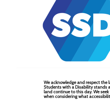
We acknowledge and respect the lə
Students with a Disability stands
land continue to this day. We seek
when considering what accessibility