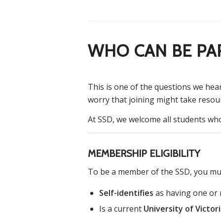
WHO CAN BE PA
This is one of the questions we hea
worry that joining might take resou
At SSD, we welcome all students who 
MEMBERSHIP ELIGIBILITY
To be a member of the SSD, you mu
Self-identifies
as having one or m
Is a current
University of Victor