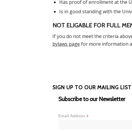
Has proof of enrollment at the Un
Is in good standing with the Univ
NOT ELIGABLE FOR FULL ME
If you do not meet the criteria above
bylaws page
for more information a
SIGN UP TO OUR MAILING LIST
Subscribe to our Newsletter
Email Address
*