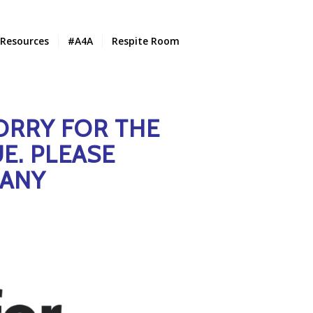
Resources
#A4A
Respite Room
ORRY FOR THE
E. PLEASE
 ANY