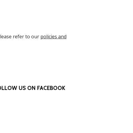
Please refer to our
policies and
OLLOW US ON FACEBOOK