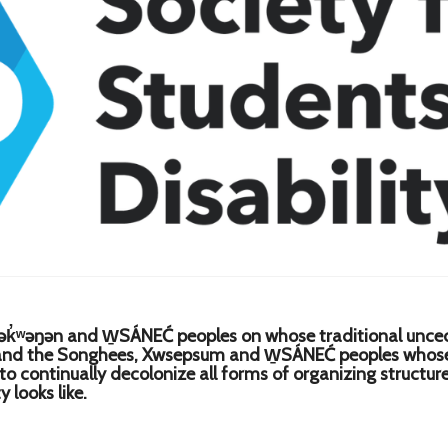
k̓ʷəŋən and W̱SÁNEĆ peoples on whose traditional uncede
 and the Songhees, Xwsepsum and W̱SÁNEĆ peoples whose h
 to continually decolonize all forms of organizing structu
 looks like.