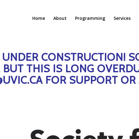
Home
About
Programming
Services
S UNDER CONSTRUCTION! S
BUT THIS IS LONG OVERDU
@UVIC.CA FOR SUPPORT OR