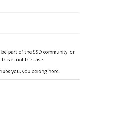
 be part of the SSD community, or
his is not the case.
cribes you, you belong here.