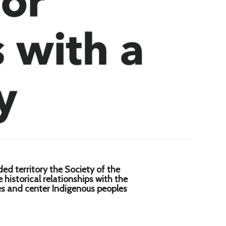
d territory the Society of the
istorical relationships with the
res and center Indigenous peoples