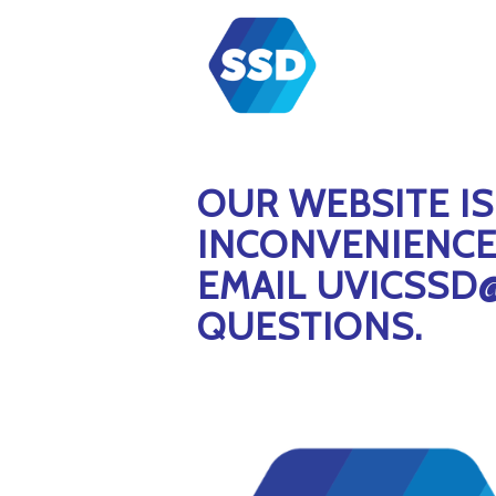
OUR WEBSITE I
INCONVENIENCE 
EMAIL UVICSSD
QUESTIONS.