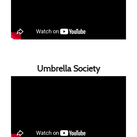
Umbrella Society