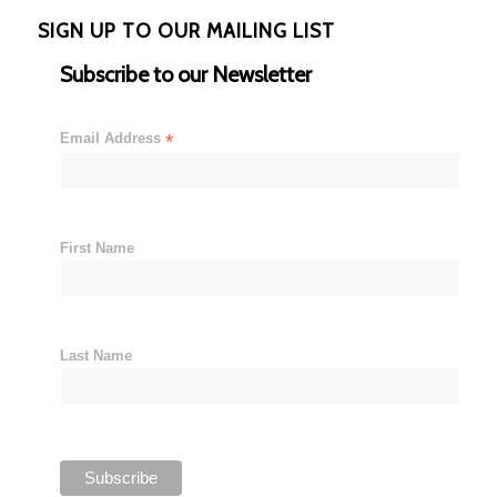
SIGN UP TO OUR MAILING LIST
Subscribe to our Newsletter
Email Address
*
First Name
Last Name