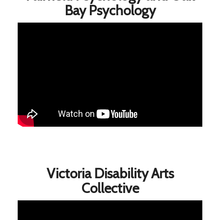
Bay Psychology
Victoria Disability Arts
Collective