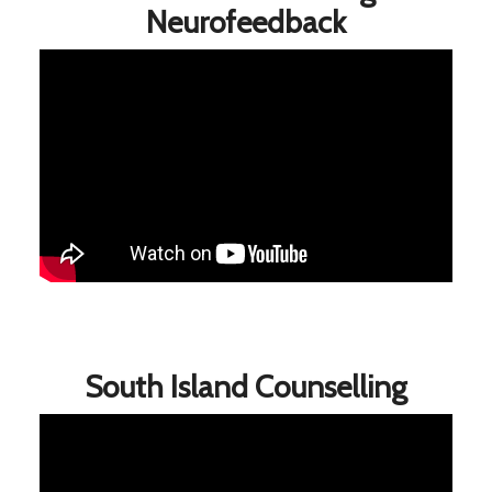
Neurofeedback
South Island Counselling