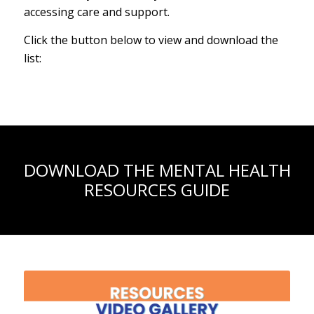
accessing care and support.
Click the button below to view and download the
list:
DOWNLOAD THE MENTAL HEALTH
RESOURCES GUIDE