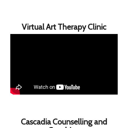
Virtual Art Therapy Clinic
Cascadia Counselling and