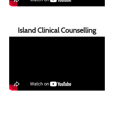
Island Clinical Counselling