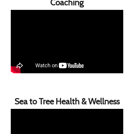
Coaching
Sea to Tree Health & Wellness