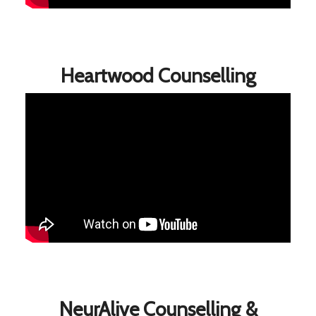
Heartwood Counselling
NeurAlive Counselling &