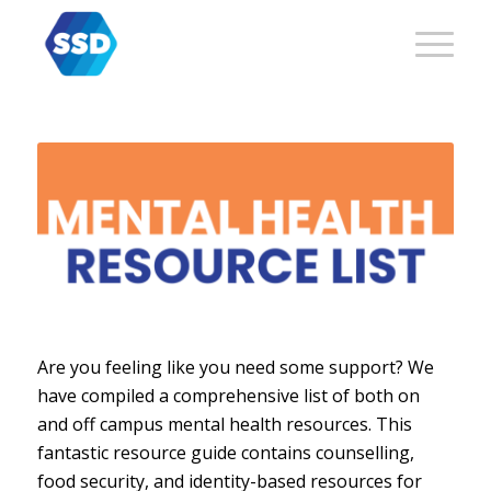
Are you feeling like you need some support? We
have compiled a comprehensive list of both on
and off campus mental health resources. This
fantastic resource guide contains counselling,
food security, and identity-based resources for