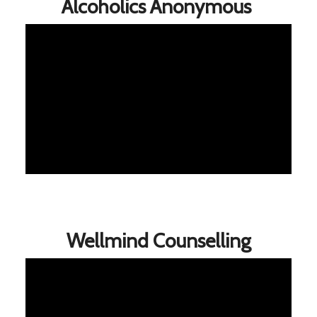
Alcoholics Anonymous
Wellmind Counselling