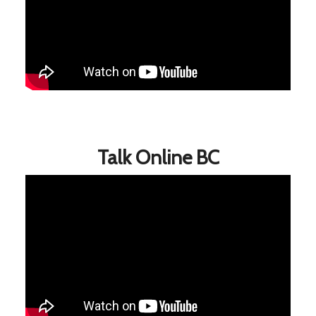
Talk Online BC