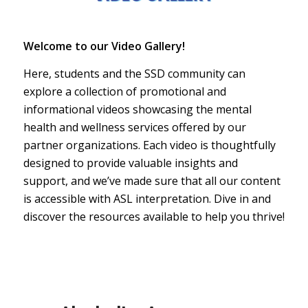
Welcome to our Video Gallery!
Here, students and the SSD community can
explore a collection of promotional and
informational videos showcasing the mental
health and wellness services offered by our
partner organizations. Each video is thoughtfully
designed to provide valuable insights and
support, and we’ve made sure that all our content
is accessible with ASL interpretation. Dive in and
discover the resources available to help you thrive!