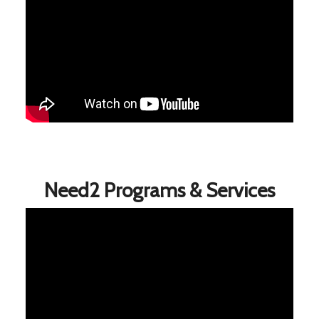
Need2 Programs & Services