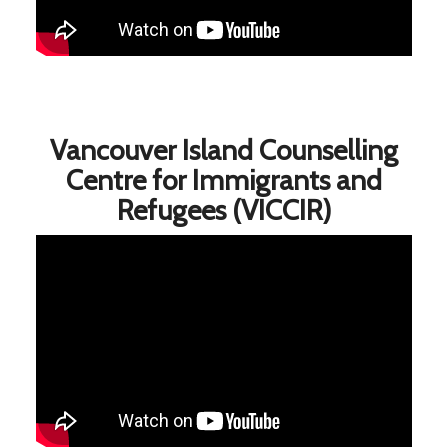
Vancouver Island Counselling
Centre for Immigrants and
Refugees (VICCIR)