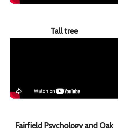
Tall tree
Fairfield Psychology and Oak