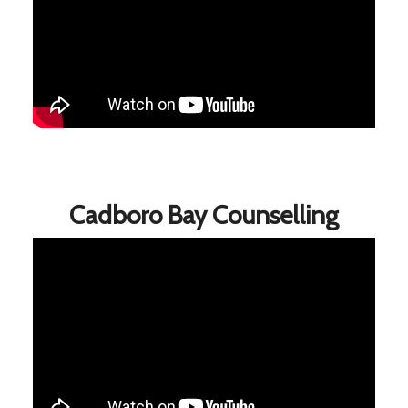
Cadboro Bay Counselling