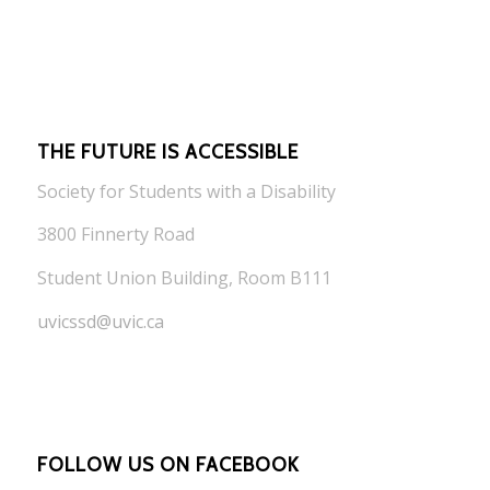
THE FUTURE IS ACCESSIBLE
Society for Students with a Disability
3800 Finnerty Road
Student Union Building, Room B111
uvicssd@uvic.ca
FOLLOW US ON FACEBOOK