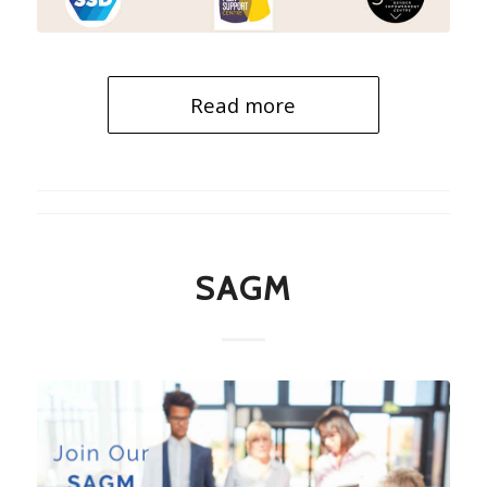
Read more
SAGM