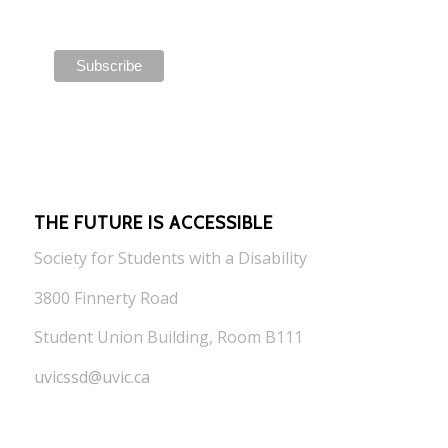
THE FUTURE IS ACCESSIBLE
Society for Students with a Disability
3800 Finnerty Road
Student Union Building, Room B111
uvicssd@uvic.ca