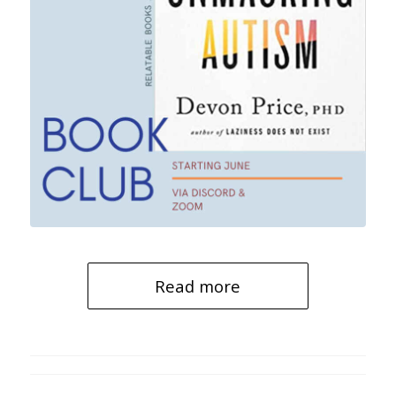
Read more