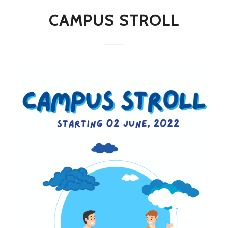
CAMPUS STROLL