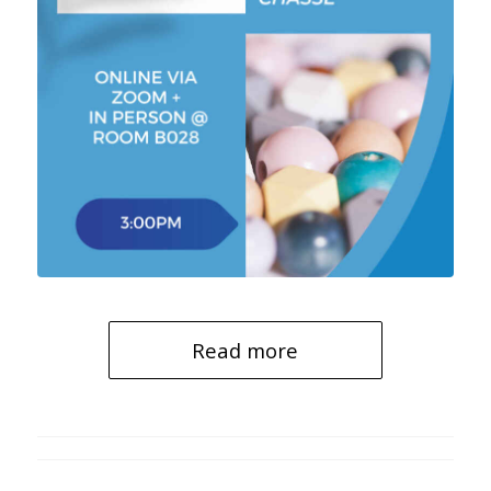
Read more