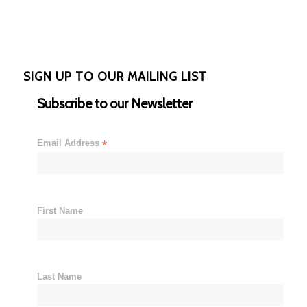
SIGN UP TO OUR MAILING LIST
Subscribe to our Newsletter
Email Address
*
First Name
Last Name