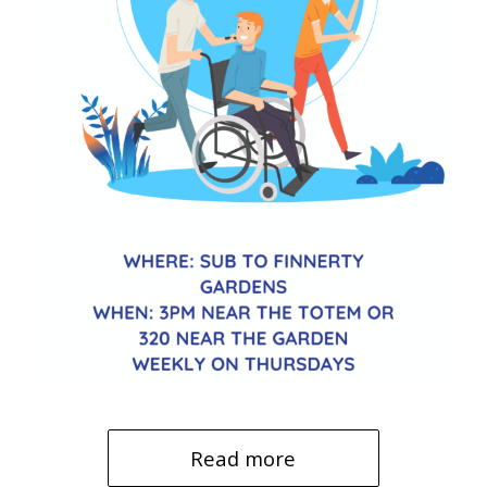
Read more