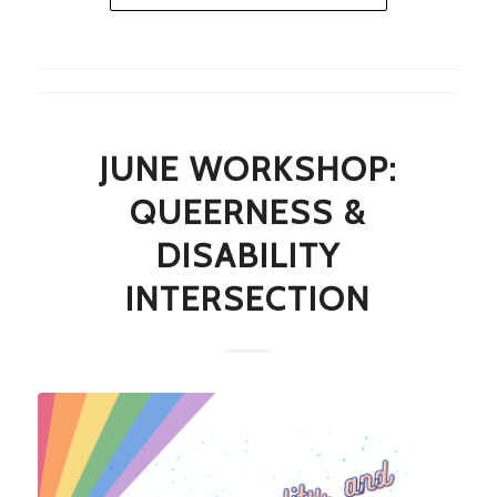
JUNE WORKSHOP:
QUEERNESS &
DISABILITY
INTERSECTION