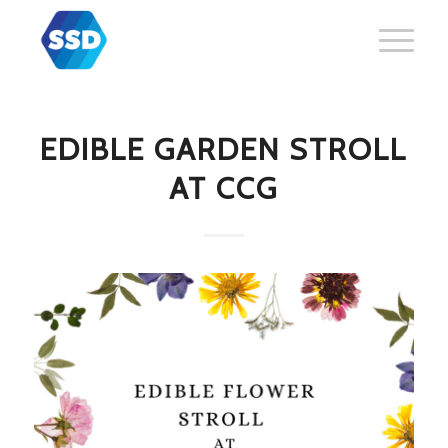
EDIBLE GARDEN STROLL
AT CCG