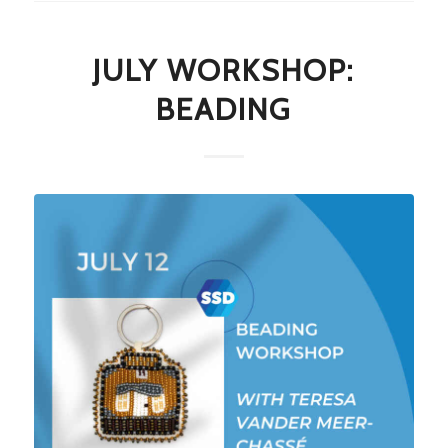
JULY WORKSHOP:
BEADING