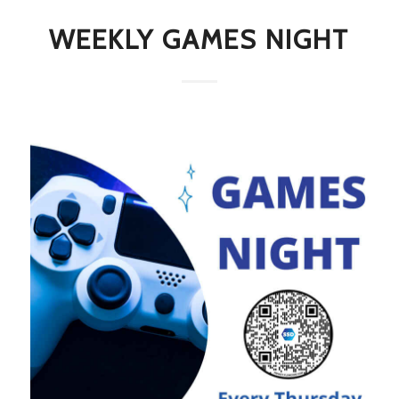
WEEKLY GAMES NIGHT