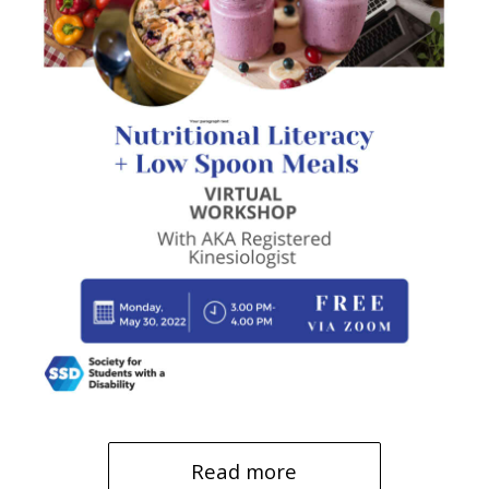
Read more