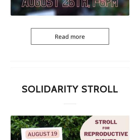
Read more
SOLIDARITY STROLL