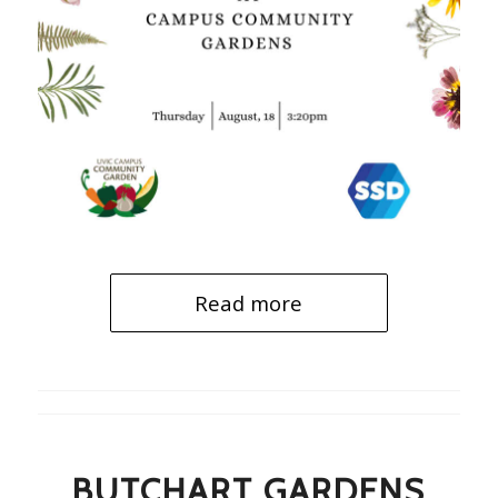
Read more
BUTCHART GARDENS