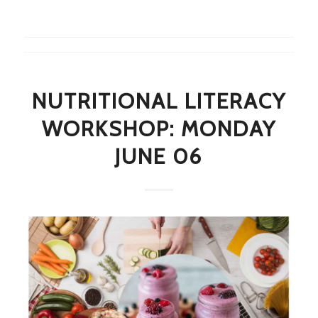
NUTRITIONAL LITERACY
WORKSHOP: MONDAY
JUNE 06