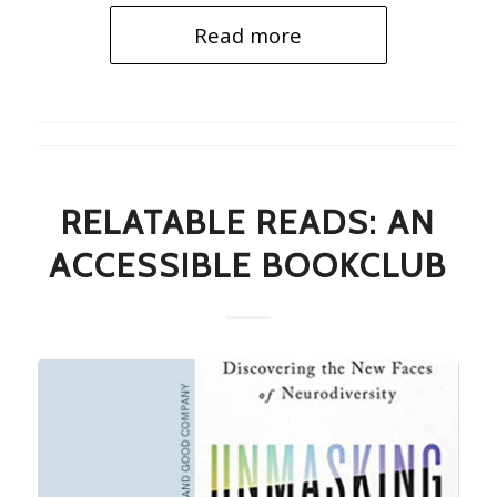
Read more
RELATABLE READS: AN
ACCESSIBLE BOOKCLUB