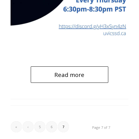
Read more
«
‹
5
6
7
Page 7 of 7