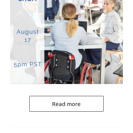
Read more