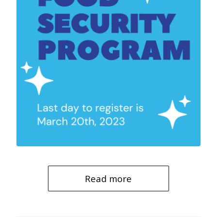
Read more