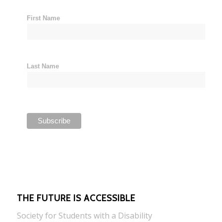
First Name
Last Name
THE FUTURE IS ACCESSIBLE
Society for Students with a Disability