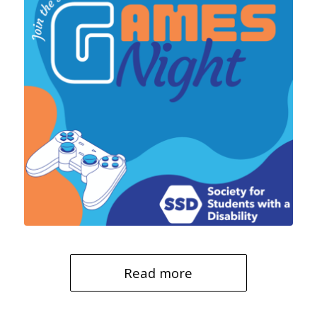
Read more