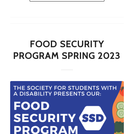
FOOD SECURITY
PROGRAM SPRING 2023