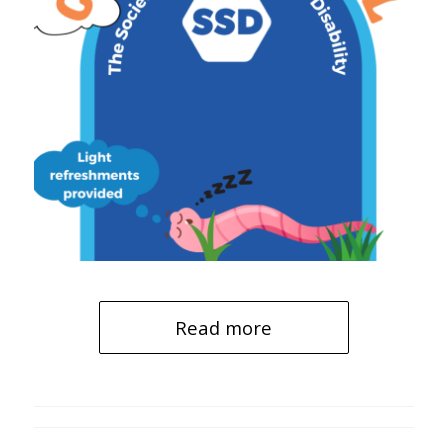
Read more