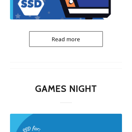
Read more
GAMES NIGHT