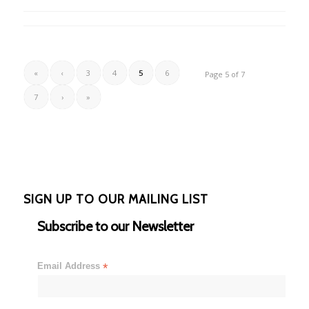
«
‹
3
4
5
6
Page 5 of 7
7
›
»
SIGN UP TO OUR MAILING LIST
Subscribe to our Newsletter
Email Address
*