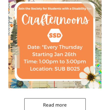
Read more