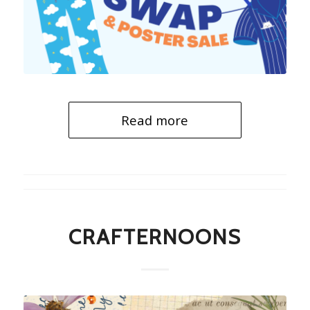
Read more
CRAFTERNOONS