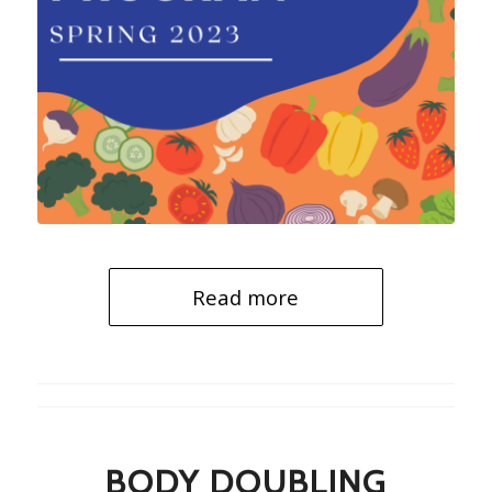
Read more
BODY DOUBLING