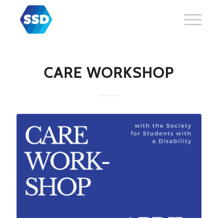
CARE WORKSHOP