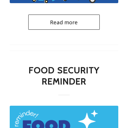
Read more
FOOD SECURITY
REMINDER