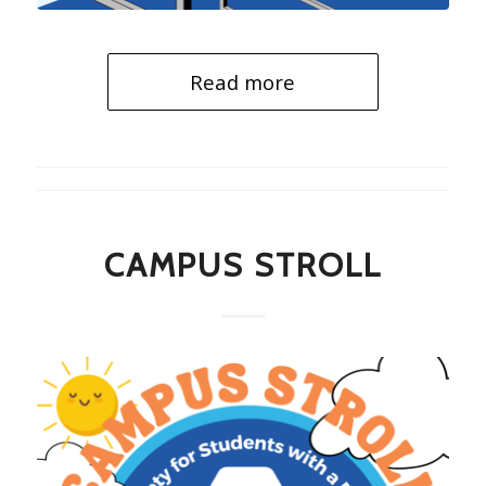
Read more
CAMPUS STROLL