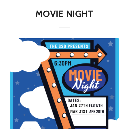
MOVIE NIGHT