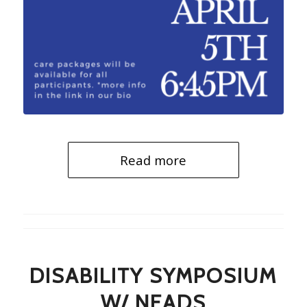
Read more
DISABILITY SYMPOSIUM
W/ NEADS