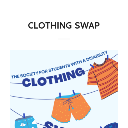
CLOTHING SWAP