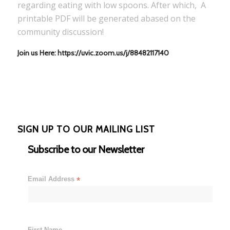
regarding eating with low spoons. After which, A
printable PDF will be generated abased on the
community discussion!
Join us Here: https://uvic.zoom.us/j/88482117140
SIGN UP TO OUR MAILING LIST
Subscribe to our Newsletter
Email Address
*
First Name