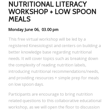
NUTRITIONAL LITERACY
WORKSHOP + LOW SPOON
MEALS
Monday June 06, 03.00 pm
This free virtual workshop will be led by a
registered Kinesiologist and centers on building a
better knowledge base regarding nutritional
needs. It will cover topics such as breaking down
the complexity of reading nutrition labels,
introducing nutritional recommendations/needs,
and providing resources + simple prep for meals
on low spoon days.
Participants are encourage to bring nutrition
related questions to this collaborative educational
workshop, as we will open the floor to discussion