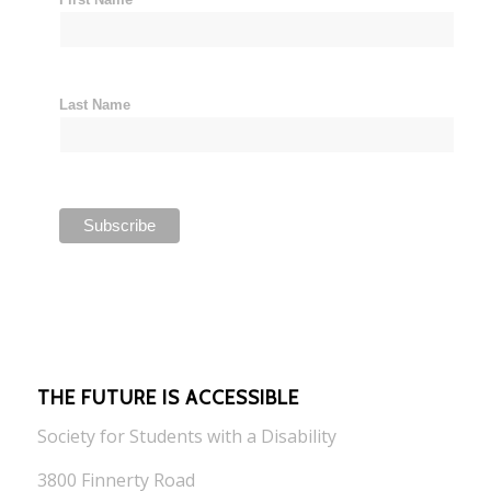
Last Name
THE FUTURE IS ACCESSIBLE
Society for Students with a Disability
3800 Finnerty Road