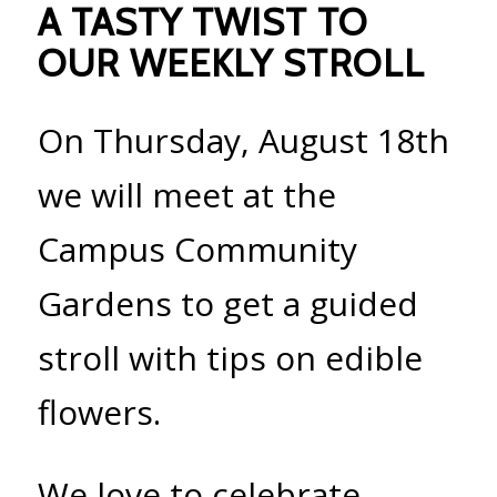
A TASTY TWIST TO
OUR WEEKLY STROLL
On Thursday, August 18th
we will meet at the
Campus Community
Gardens to get a guided
stroll with tips on edible
flowers.
We love to celebrate