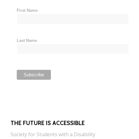
First Name
Last Name
THE FUTURE IS ACCESSIBLE
Society for Students with a Disability