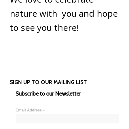
nature with you and hope
to see you there!
SIGN UP TO OUR MAILING LIST
Subscribe to our Newsletter
Email Address
*