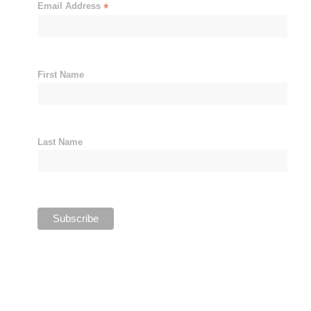
Email Address
*
First Name
Last Name