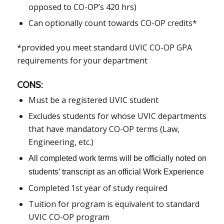
opposed to CO-OP’s 420 hrs)
Can optionally count towards CO-OP credits*
*provided you meet standard UVIC CO-OP GPA
requirements for your department
CONS:
Must be a registered UVIC student
Excludes students for whose UVIC departments
that have mandatory CO-OP terms (Law,
Engineering, etc.)
All completed work terms will be officially noted on
students’ transcript as an official Work Experience
Completed 1st year of study required
Tuition for program is equivalent to standard
UVIC CO-OP program