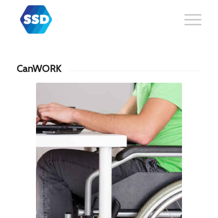
CanWORK