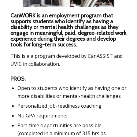
CanWORK is an employment program that
supports students who identify as having a
disability or mental health challenges as they
engage in meaningful, paid, degree-related work
experience during their degrees and develop
tools for long-term success.
This is a a program developed by CanASSIST and
UVIC in collaboration.
PROS:
Open to students who identify as having one or
more disabilities or mental-health challenges
Personalized job-readiness coaching
No GPA requirements
Part-time opportunities are possible
(completed in a minimum of 315 hrs as