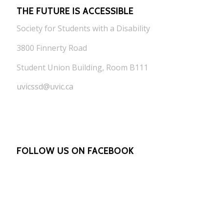
THE FUTURE IS ACCESSIBLE
Society for Students with a Disability
3800 Finnerty Road
Student Union Building, Room B111
uvicssd@uvic.ca
FOLLOW US ON FACEBOOK