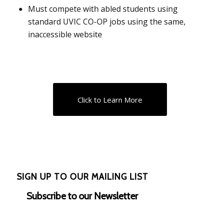
Must compete with abled students using
standard UVIC CO-OP jobs using the same,
inaccessible website
Click to Learn More
SIGN UP TO OUR MAILING LIST
Subscribe to our Newsletter