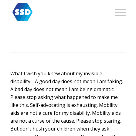
What I wish you knew about my invisible
disability… A good day does not mean I am faking.
A bad day does not mean I am being dramatic.
Please stop asking what happened to make me
like this. Self-advocating is exhausting. Mobility
aids are not a cure for my disability. Mobility aids
are not a curse or the cause. Please stop staring,
But don’t hush your children when they ask