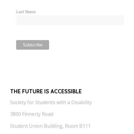
Last Name
THE FUTURE IS ACCESSIBLE
Society for Students with a Disability
3800 Finnerty Road
Student Union Building, Room B111