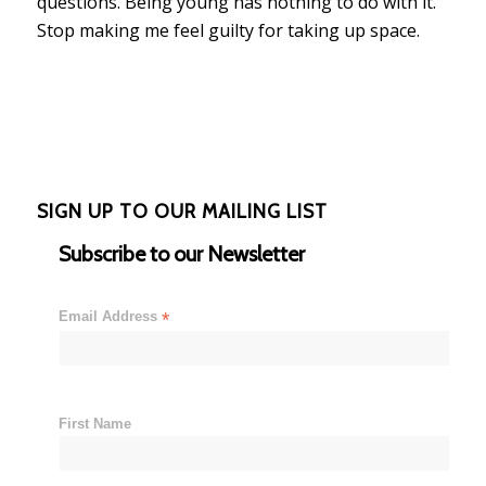
questions. Being young has nothing to do with it.
Stop making me feel guilty for taking up space.
SIGN UP TO OUR MAILING LIST
Subscribe to our Newsletter
Email Address
*
First Name