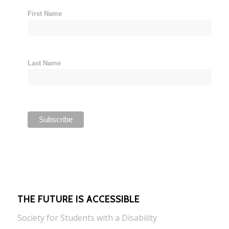
First Name
Last Name
THE FUTURE IS ACCESSIBLE
Society for Students with a Disability