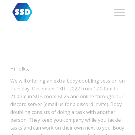
Hi Folks,
We will offering an extra body doubling session on
Tuesday, December 13th, 2022
from 12:00pm to
2:00pm in SUB room B025 and online through our
discord server (email us for a discord invite).
Body
doubling consists of doing a task with another
person. They keep you company while you tackle
tasks and can work on their own next to you. Body