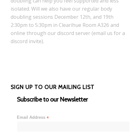
doubling can help you feel supported and less
isolated. Will we also have our regular body
doubling sessions December 12th, and 19th
2:30pm to 5:30pm in Clearihue Room A326 and
online through our discord server (email us for a
discord invite).
SIGN UP TO OUR MAILING LIST
Subscribe to our Newsletter
Email Address
*