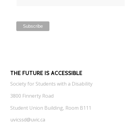
THE FUTURE IS ACCESSIBLE
Society for Students with a Disability
3800 Finnerty Road
Student Union Building, Room B111
uvicssd@uvic.ca