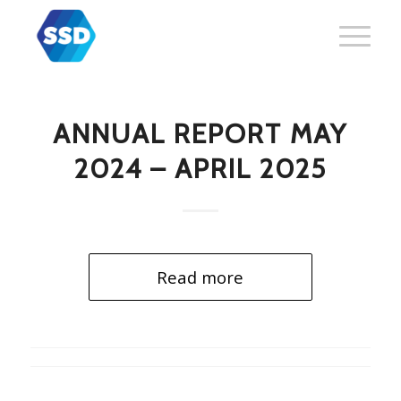
ANNUAL REPORT MAY
2024 – APRIL 2025
Read more