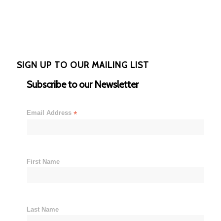
SIGN UP TO OUR MAILING LIST
Subscribe to our Newsletter
Email Address
*
First Name
Last Name