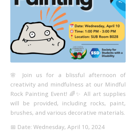
🌸 Join us for a blissful afternoon of
creativity and mindfulness at our Mindful
Rock Painting Event! 🌈✨ All art supplies
will be provided, including rocks, paint,
brushes, and various decorative materials.
📅 Date: Wednesday, April 10, 2024