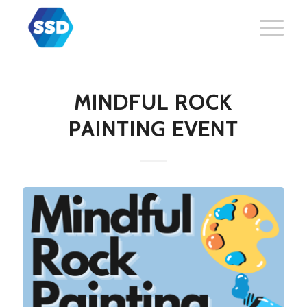
MINDFUL ROCK
PAINTING EVENT