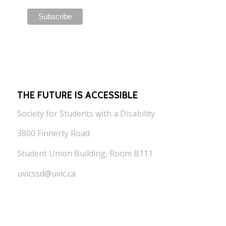
THE FUTURE IS ACCESSIBLE
Society for Students with a Disability
3800 Finnerty Road
Student Union Building, Room B111
uvicssd@uvic.ca