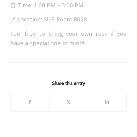
⏰ Time: 1:00 PM – 3:00 PM
📍 Location: SUB Room B028
Feel free to bring your own rock if you
have a special one in mind!
Share this entry