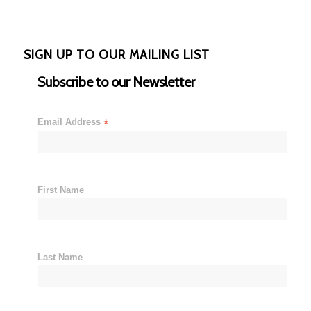
SIGN UP TO OUR MAILING LIST
Subscribe to our Newsletter
Email Address
*
First Name
Last Name