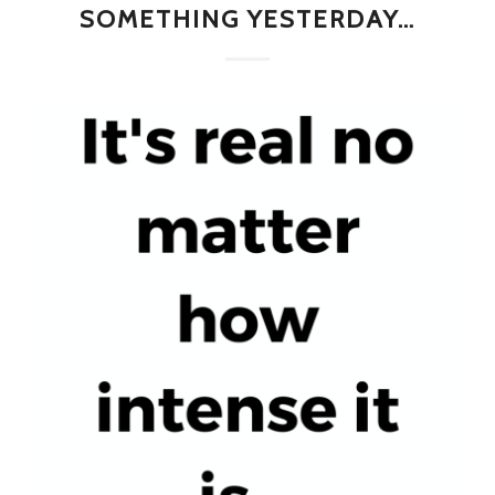
SOMETHING YESTERDAY…