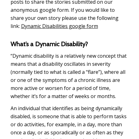
posts to share the stories submitted on our
anonymous google form. If you would like to
share your own story please use the following
link:
Dynamic Disabilities google form
What’s a Dynamic Disability?
“Dynamic disability is a relatively new concept that
means that a disability oscillates in severity
(normally tied to what is called a “flare”), where all
or one of the symptoms of a chronic illness are
more active or worsen for a period of time,
whether it’s for a matter of weeks or months.
An individual that identifies as being dynamically
disabled, is someone that is able to perform tasks
or do activities, for example, in a day, more than
once a day, or as sporadically or as often as they