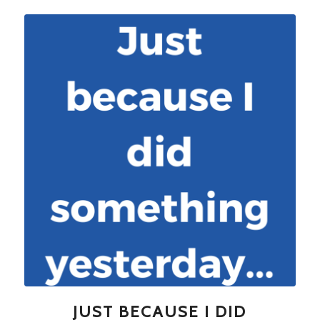
JUST BECAUSE I DID