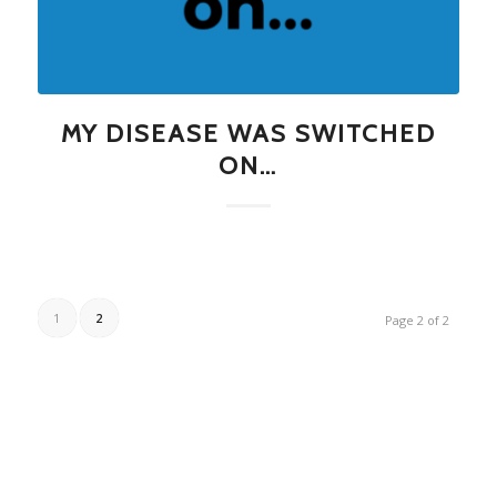
MY DISEASE WAS SWITCHED
ON…
1
2
Page 2 of 2