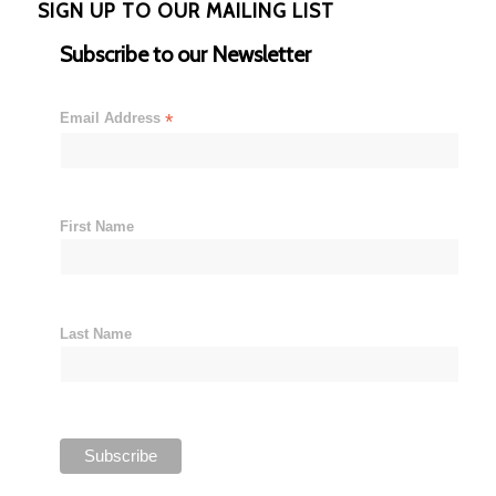
SIGN UP TO OUR MAILING LIST
Subscribe to our Newsletter
Email Address
*
First Name
Last Name