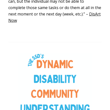
can, but the individual may not be able to
complete those same tasks or do them at all in the
next moment or the next day (week, etc.).” –
DisArt
Now