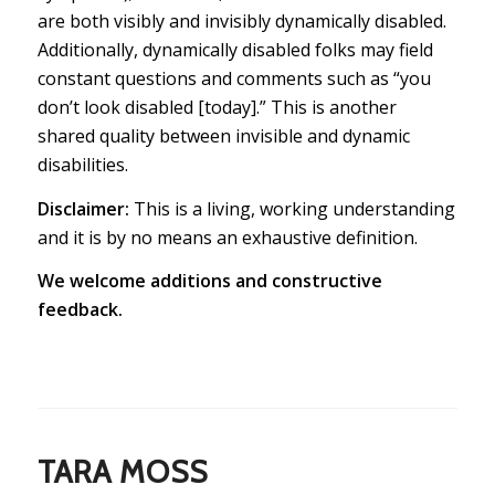
are both visibly
and
invisibly dynamically disabled.
Additionally, dynamically disabled folks may field
constant questions and comments such as “you
don’t look disabled [today].” This is another
shared quality between invisible and dynamic
disabilities.
Disclaimer:
This is a living, working understanding
and it is by no means an exhaustive definition.
We welcome additions and constructive
feedback.
TARA MOSS