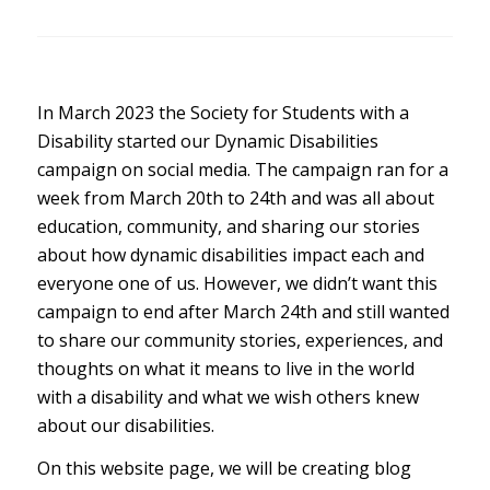
In March 2023 the Society for Students with a
Disability started our Dynamic Disabilities
campaign on social media. The campaign ran for a
week from March 20th to 24th and was all about
education, community, and sharing our stories
about how dynamic disabilities impact each and
everyone one of us. However, we didn’t want this
campaign to end after March 24th and still wanted
to share our community stories, experiences, and
thoughts on what it means to live in the world
with a disability and what we wish others knew
about our disabilities.
On this website page, we will be creating blog