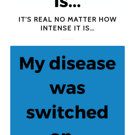
IT’S REAL NO MATTER HOW
INTENSE IT IS…