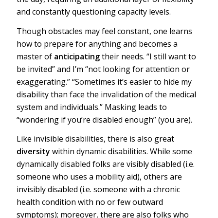
and constantly questioning capacity levels.
Though obstacles may feel constant, one learns
how to prepare for anything and becomes a
master of
anticipating
their needs. “I still want to
be invited” and I’m “not looking for attention or
exaggerating.” “Sometimes it’s easier to hide my
disability than face the invalidation of the medical
system and individuals.” Masking leads to
“wondering if you’re disabled enough” (you are).
Like invisible disabilities, there is also great
diversity
within dynamic disabilities. While some
dynamically disabled folks are
visibly disabled
(i.e.
someone who uses a mobility aid), others are
invisibly disabled
(i.e. someone with a chronic
health condition with no or few outward
symptoms); moreover, there are also folks who