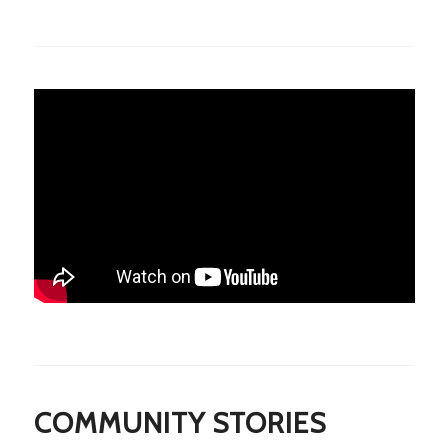
COMMUNITY STORIES