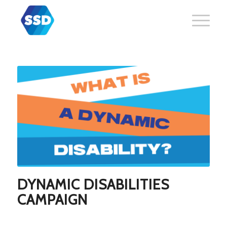
DYNAMIC DISABILITIES
CAMPAIGN