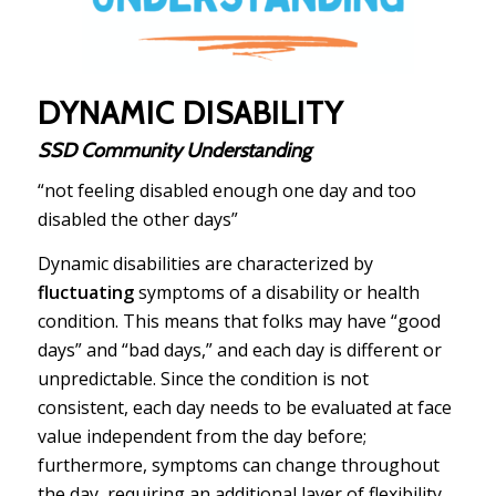
DYNAMIC DISABILITY
SSD Community Understanding
“not feeling disabled enough one day and too
disabled the other days”
Dynamic disabilities are characterized by
fluctuating
symptoms of a disability or health
condition. This means that folks may have “good
days” and “bad days,” and each day is different or
unpredictable. Since the condition is not
consistent, each day needs to be evaluated at face
value independent from the day before;
furthermore, symptoms can change throughout
the day, requiring an additional layer of flexibility