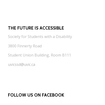
THE FUTURE IS ACCESSIBLE
Society for Students with a Disability
3800 Finnerty Road
Student Union Building, Room B111
uvicssd@uvic.ca
FOLLOW US ON FACEBOOK